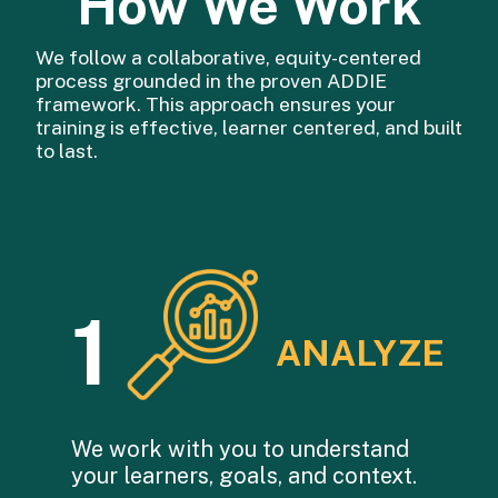
How We Work
We follow a collaborative, equity-centered
process grounded in the proven ADDIE
framework. This approach ensures your
training is effective, learner centered, and built
to last.
1
ANALYZE
We work with you to understand
your learners, goals, and context.