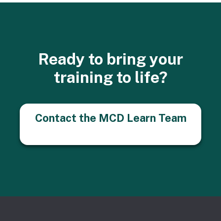
Ready to bring your
training to life?
Contact the MCD Learn Team