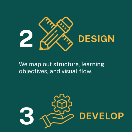
2
DESIGN
We map out structure, learning
objectives, and visual flow.
3
DEVELOP