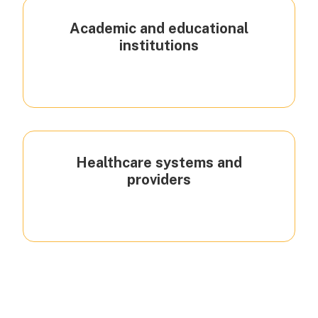
Academic and educational
institutions
Healthcare systems and
providers