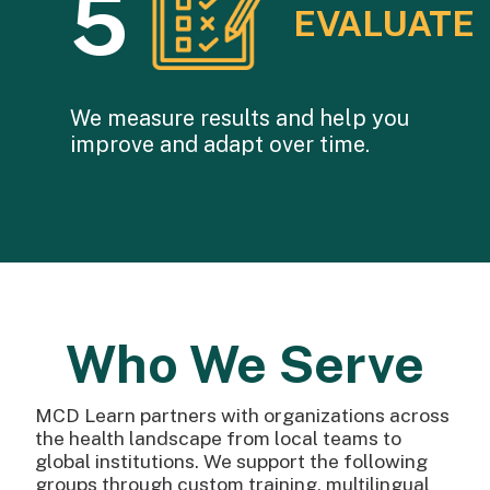
5
EVALUATE
We measure results and help you
improve and adapt over time.
Who We Serve
MCD Learn partners with organizations across
the health landscape from local teams to
global institutions. We support the following
groups through custom training, multilingual