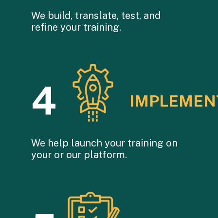
We build, translate, test, and
refine your training.
4
IMPLEMEN
We help launch your training on
your or our platform.