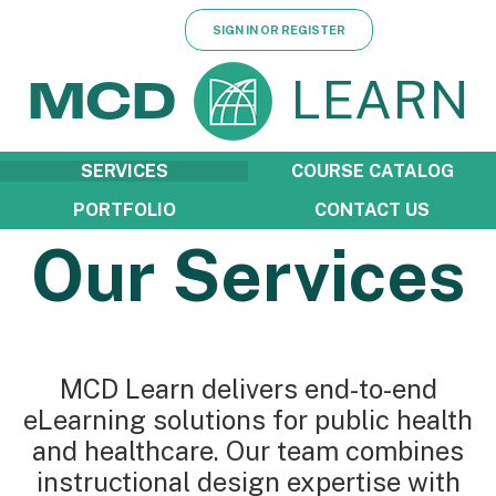
SIGN IN OR REGISTER
LEARN
MCD
SERVICES
COURSE CATALOG
PORTFOLIO
CONTACT US
Our Services
MCD Learn delivers end-to-end
eLearning solutions for public health
and healthcare. Our team combines
instructional design expertise with