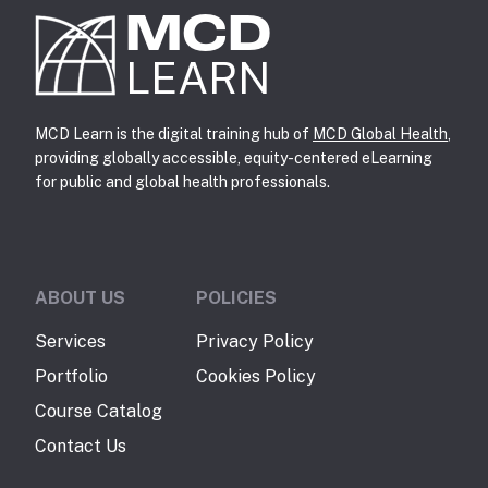
MCD
LEARN
MCD Learn is the digital training hub of
MCD Global Health
,
providing globally accessible, equity-centered eLearning
for public and global health professionals.
ABOUT US
POLICIES
Services
Privacy Policy
Portfolio
Cookies Policy
Course Catalog
Contact Us