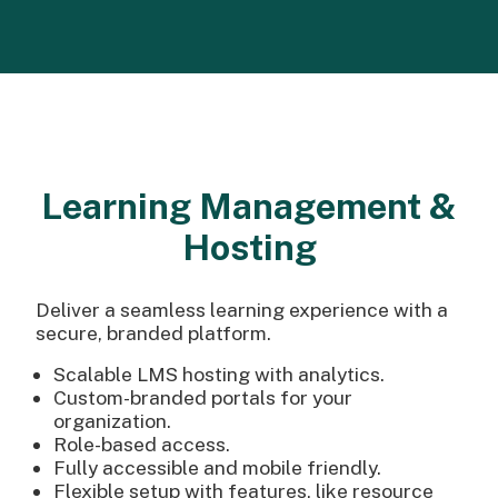
Learning Management &
Hosting
Deliver a seamless learning experience with a
secure, branded platform.
Scalable LMS hosting with analytics.
Custom-branded portals for your
organization.
Role-based access.
Fully accessible and mobile friendly.
Flexible setup with features, like resource