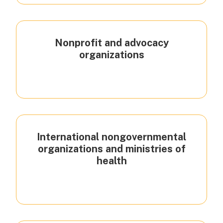
Nonprofit and advocacy
organizations
International nongovernmental
organizations and ministries of
health