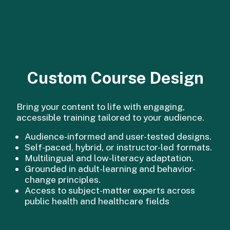
Custom Course Design
Bring your content to life with engaging,
accessible training tailored to your audience.
Audience-informed and user-tested designs.
Self-paced, hybrid, or instructor-led formats.
Multilingual and low-literacy adaptation.
Grounded in adult-learning and behavior-
change principles.
Access to subject-matter experts across
public health and healthcare fields