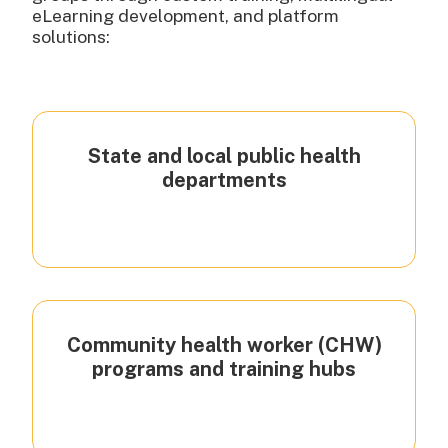
eLearning development, and platform
solutions:
State and local public health
departments
Community health worker (CHW)
programs and training hubs