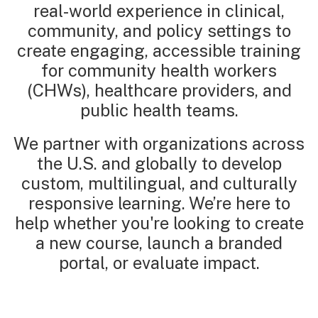
real-world experience in clinical,
community, and policy settings to
create engaging, accessible training
for community health workers
(CHWs), healthcare providers, and
public health teams.
We partner with organizations across
the U.S. and globally to develop
custom, multilingual, and culturally
responsive learning. We’re here to
help whether you're looking to create
a new course, launch a branded
portal, or evaluate impact.