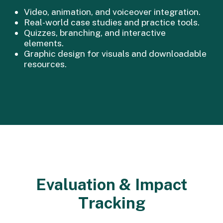
Video, animation, and voiceover integration.
Real-world case studies and practice tools.
Quizzes, branching, and interactive
elements.
Graphic design for visuals and downloadable
resources.
Evaluation & Impact
Tracking