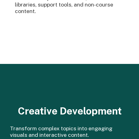
libraries, support tools, and non-course
content.
Creative Development
Transform complex topics into engaging
visuals and interactive content.