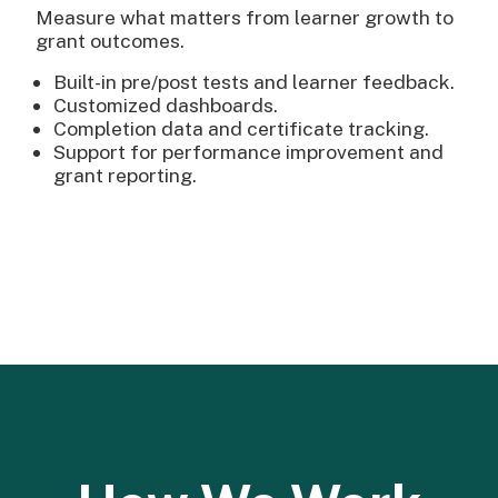
Measure what matters from learner growth to
grant outcomes.
Built-in pre/post tests and learner feedback.
Customized dashboards.
Completion data and certificate tracking.
Support for performance improvement and
grant reporting.