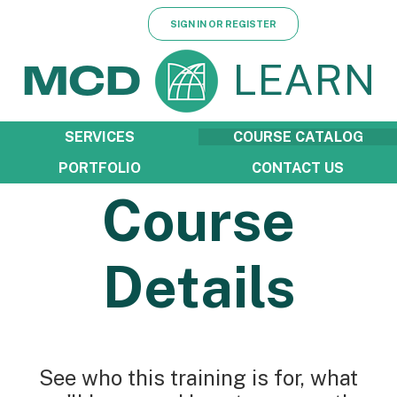
SIGN IN OR REGISTER
LEARN
MCD
SERVICES
COURSE CATALOG
PORTFOLIO
CONTACT US
Course
Details
See who this training is for, what