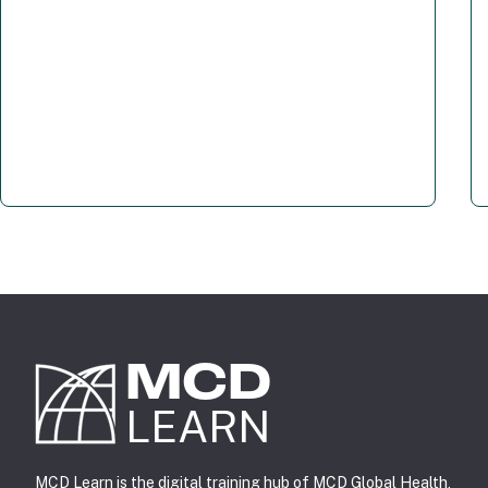
MCD
LEARN
MCD Learn is the digital training hub of
MCD Global Health
,