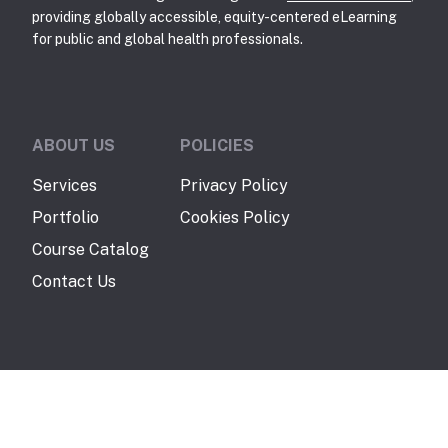
providing globally accessible, equity-centered eLearning
for public and global health professionals.
ABOUT US
POLICIES
Services
Privacy Policy
Portfolio
Cookies Policy
Course Catalog
Contact Us