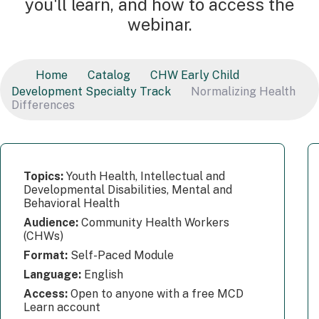
you'll learn, and how to access the
webinar.
Home
Catalog
CHW Early Child
Development Specialty Track
Normalizing Health
Differences
Topics:
Youth Health, Intellectual and
Developmental Disabilities, Mental and
Behavioral Health
Audience:
Community Health Workers
(CHWs)
Format:
Self-Paced Module
Language:
English
Access:
Open to anyone with a free MCD
Learn account